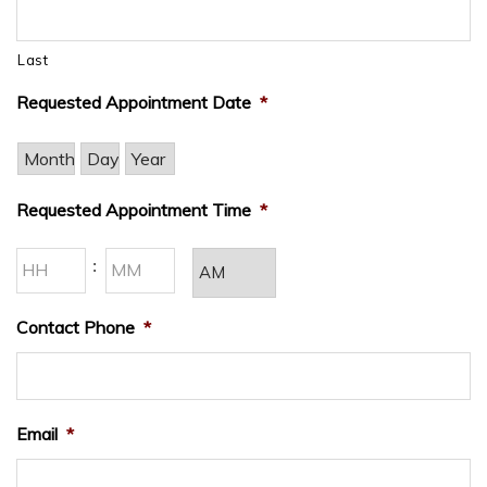
Last
Requested Appointment Date
*
Month
Day
Year
Requested Appointment Time
*
Hours
Minutes
:
AM/PM
Contact Phone
*
Email
*