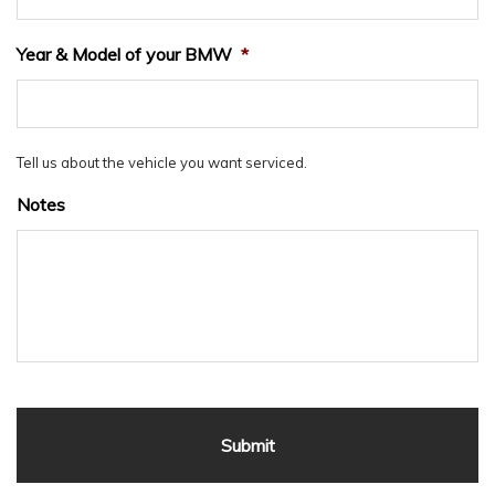
Year & Model of your BMW
*
Tell us about the vehicle you want serviced.
Notes