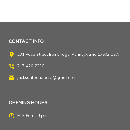
CONTACT INFO
231 Race Street Bainbridge, Pennsylvania 17502 USA
717-426-2336
jacksautoandaero@gmail.com
OPENING HOURS
M-F 8am – 5pm