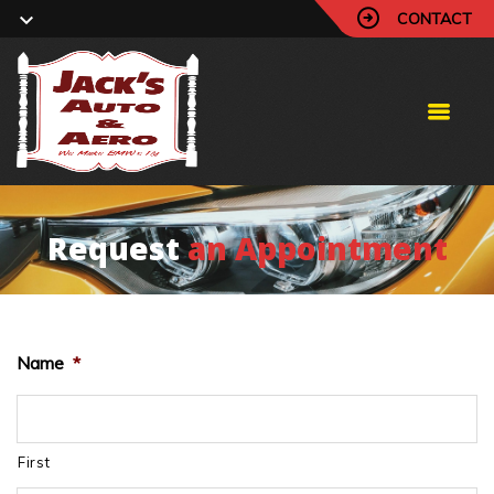
CONTACT
Request
an Appointment
Name
*
First